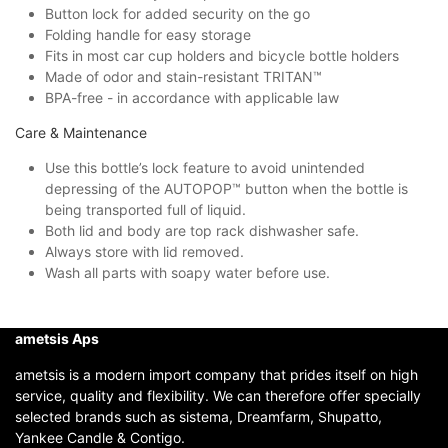
Button lock for added security on the go
Folding handle for easy storage
Fits in most car cup holders and bicycle bottle holders
Made of odor and stain-resistant TRITAN™
BPA-free - in accordance with applicable law
Care & Maintenance
Use this bottle’s lock feature to avoid unintended
depressing of the AUTOPOP™ button when the bottle is
being transported full of liquid.
Both lid and body are top rack dishwasher safe.
Always store with lid removed.
Wash all parts with soapy water before use.
ametsis Aps
ametsis is a modern import company that prides itself on high
service, quality and flexibility. We can therefore offer specially
selected brands such as sistema, Dreamfarm, Shupatto,
Yankee Candle & Contigo.