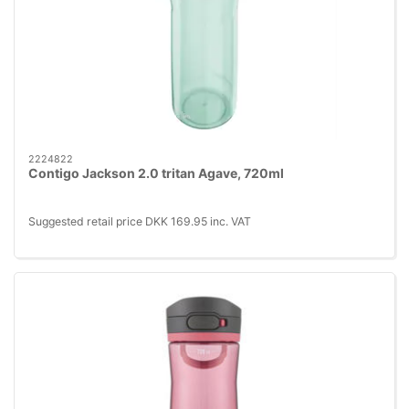
2224822
Contigo Jackson 2.0 tritan Agave, 720ml
Suggested retail price DKK 169.95 inc. VAT