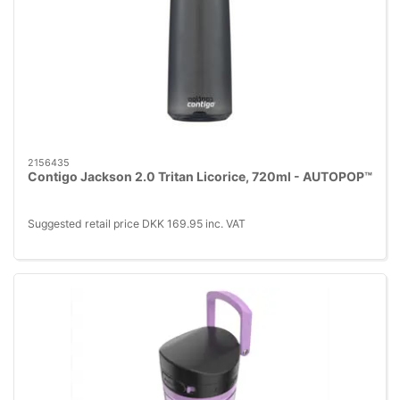
2156435
Contigo Jackson 2.0 Tritan Licorice, 720ml - AUTOPOP™
Suggested retail price DKK 169.95 inc. VAT