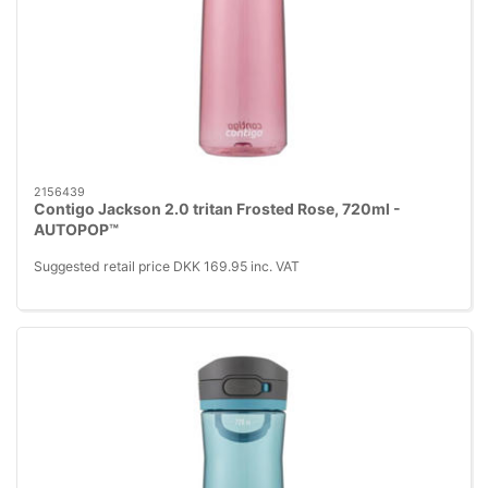
2156439
Contigo Jackson 2.0 tritan Frosted Rose, 720ml -
AUTOPOP™
Suggested retail price DKK 169.95 inc. VAT