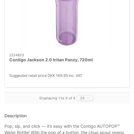
2224823
Contigo Jackson 2.0 tritan Panzy, 720ml
Suggested retail price DKK 169.95 inc. VAT
Displaying 1 to 5 of 5
20
Description
Pop, sip, and click — it’s easy with the Contigo AUTOPOP™
Water Bottle! With the pop of a button, the chug spout opens