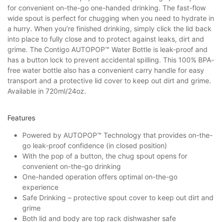
for convenient on-the-go one-handed drinking. The fast-flow
wide spout is perfect for chugging when you need to hydrate in
a hurry. When you’re finished drinking, simply click the lid back
into place to fully close and to protect against leaks, dirt and
grime. The Contigo AUTOPOP™ Water Bottle is leak-proof and
has a button lock to prevent accidental spilling. This 100% BPA-
free water bottle also has a convenient carry handle for easy
transport and a protective lid cover to keep out dirt and grime.
Available in 720ml/24oz.
Features
Powered by AUTOPOP™ Technology that provides on-the-
go leak-proof confidence (in closed position)
With the pop of a button, the chug spout opens for
convenient on-the-go drinking
One-handed operation offers optimal on-the-go
experience
Safe Drinking – protective spout cover to keep out dirt and
grime
Both lid and body are top rack dishwasher safe