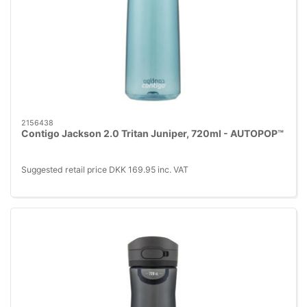
2156438
Contigo Jackson 2.0 Tritan Juniper, 720ml - AUTOPOP™
Suggested retail price DKK 169.95 inc. VAT