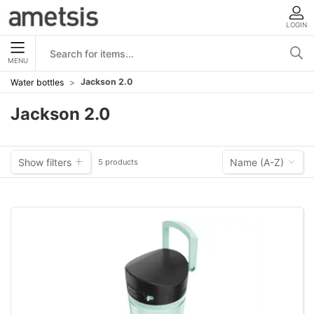
LOGIN
MENU
Jackson 2.0
Water bottles
Jackson 2.0
Show filters
Name (A-Z)
5 products