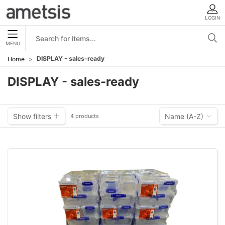
LOGIN
MENU
DISPLAY - sales-ready
Home
DISPLAY - sales-ready
Show filters
Name (A-Z)
4 products