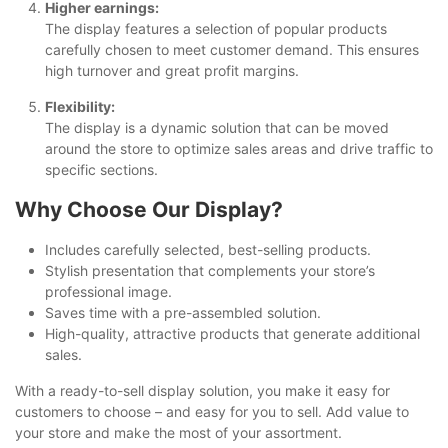
Higher earnings:
The display features a selection of popular products
carefully chosen to meet customer demand. This ensures
high turnover and great profit margins.
Flexibility:
The display is a dynamic solution that can be moved
around the store to optimize sales areas and drive traffic to
specific sections.
Why Choose Our Display?
Includes carefully selected, best-selling products.
Stylish presentation that complements your store’s
professional image.
Saves time with a pre-assembled solution.
High-quality, attractive products that generate additional
sales.
With a ready-to-sell display solution, you make it easy for
customers to choose – and easy for you to sell. Add value to
your store and make the most of your assortment.