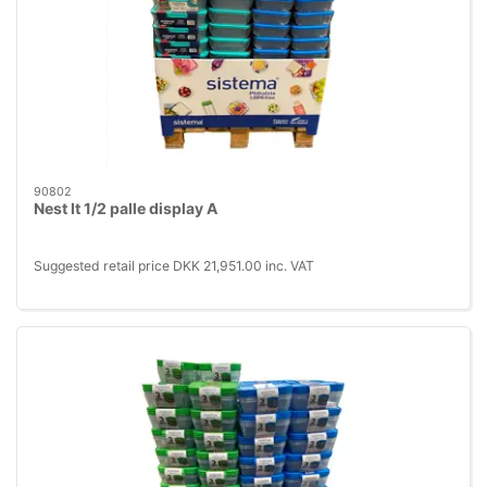
90802
Nest It 1/2 palle display A
Suggested retail price DKK 21,951.00 inc. VAT