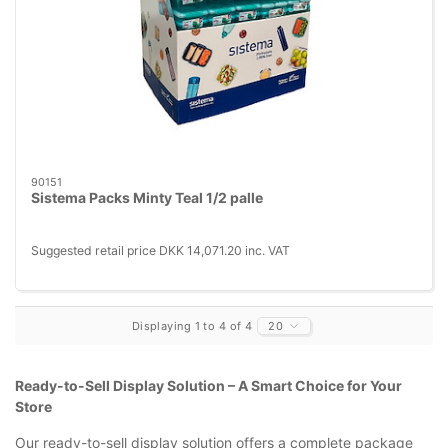
90151
Sistema Packs Minty Teal 1/2 palle
Suggested retail price DKK 14,071.20 inc. VAT
Displaying 1 to 4 of 4
20
Ready-to-Sell Display Solution – A Smart Choice for Your
Store
Our ready-to-sell display solution offers a complete package