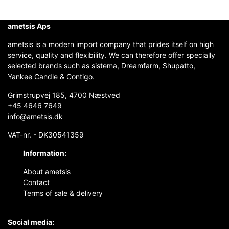
ametsis Aps
ametsis is a modern import company that prides itself on high
service, quality and flexibility. We can therefore offer specially
selected brands such as sistema, Dreamfarm, Shupatto,
Yankee Candle & Contigo.
Grimstrupvej 185, 4700 Næstved
+45 4646 7649
info@ametsis.dk
VAT-nr. - DK30541359
Information:
About ametsis
Contact
Terms of sale & delivery
Social media: