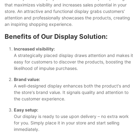
that maximizes visibility and increases sales potential in your
store. An attractive and functional display grabs customers'
attention and professionally showcases the products, creating
an inspiring shopping experience.
Benefits of Our Display Solution:
Increased visibility:
A strategically placed display draws attention and makes it
easy for customers to discover the products, boosting the
likelihood of impulse purchases.
Brand value:
A well-designed display enhances both the product's and
the store's brand value. It signals quality and attention to
the customer experience.
Easy setup:
Our display is ready to use upon delivery – no extra work
for you. Simply place it in your store and start selling
immediately.