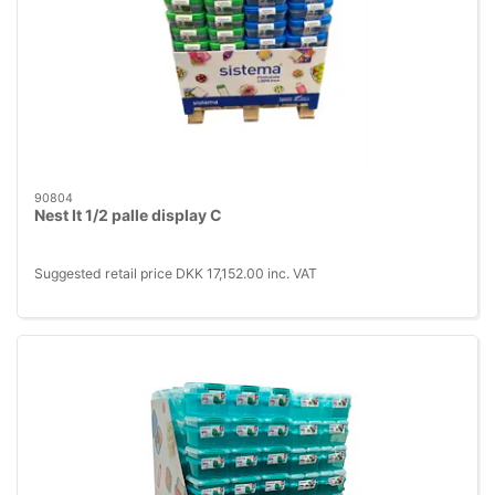
90804
Nest It 1/2 palle display C
Suggested retail price DKK 17,152.00 inc. VAT