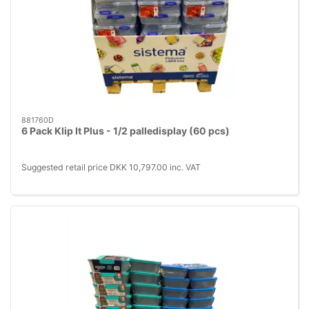
881760D
6 Pack Klip It Plus - 1/2 palledisplay (60 pcs)
Suggested retail price DKK 10,797.00 inc. VAT