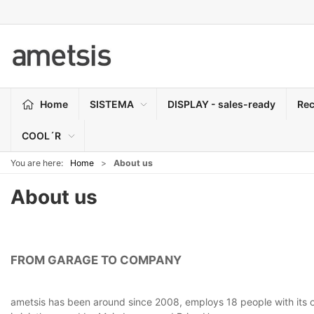
Home
SISTEMA
DISPLAY - sales-ready
Rec
COOL´R
You are here:
Home
About us
About us
FROM GARAGE TO COMPANY
ametsis has been around since 2008, employs 18 people with its