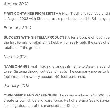
August 2008
FIRST CONTAINER FROM SISTEMA
High Trading is founded and th
in August 2008 with Sistema resale products stored in Brian's gar
February 2010
SUCCESS WITH SISTEMA PRODUCTS
After a couple of tough yea
the first Formland retail fair is held, which really gets the sales o
retailers off the ground.
March 2012
NAME CHANGE
High Trading changes its name to Sistema Scandin
to sell Sistema throughout Scandinavia. The company moves to l
facilities, and now only accepts 40-foot containers.
January 2015
OWN OFFICE AND WAREHOUSE
The company buys a 13,000 m2 o
create its own office and warehouse. Half of Sistema Scandinavia
an integrated part of the manufacturer Sistema.