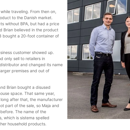
hile traveling. From then on,
roduct to the Danish market.
cts without BPA, but had a price
 Brian believed in the product
 bought a 20-foot container of
 business customer showed up.
 only sell to retailers in
distributor and changed its name
larger premises and out of
and Brian bought a disused
house space. That same year,
 long after that, the manufacturer
t part of the sale, so Maja and
 before. The name of the
, which is sistema spelled
ther household products.