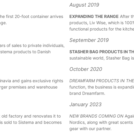
August 2019
e first 20-foot container arrives
EXPANDING THE RANGE
After t
age.
products, Liv Wise, which is 100%
functional products for the kitch
September 2019
rs of sales to private individuals,
f Sistema products to Danish
STASHER BAG PRODUCTS IN T
sustainable world, Stasher Bag is
October 2020
avia and gains exclusive rights
DREAMFARM PRODUCTS IN TH
arger premises and warehouse
function, the business is expand
brand Dreamfarm.
January 2023
ld factory and renovates it to
NEW BRANDS COMING ON
Again
 is sold to Sistema and becomes
Nordics, along with great scents
gear with our partner.