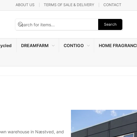
ABOUT US
TERMS OF SALE & DELIVERY
CONTACT
Search
ycled
DREAMFARM
CONTIGO
HOME FRAGRANC
 own warehouse in Næstved, and