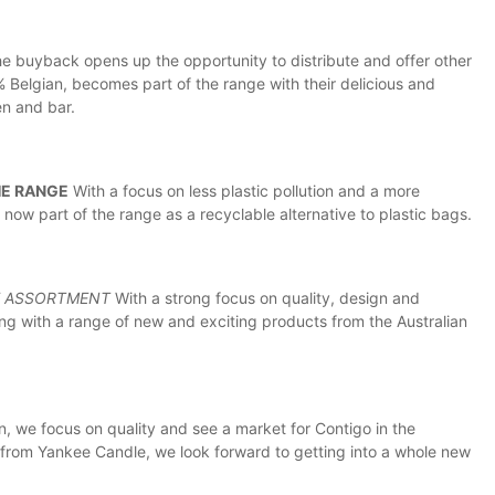
he buyback opens up the opportunity to distribute and offer other
 Belgian, becomes part of the range with their delicious and
en and bar.
HE RANGE
With a focus on less plastic pollution and a more
 now part of the range as a recyclable alternative to plastic bags.
E ASSORTMENT
With a strong focus on quality, design and
ing with a range of new and exciting products from the Australian
, we focus on quality and see a market for Contigo in the
 from Yankee Candle, we look forward to getting into a whole new