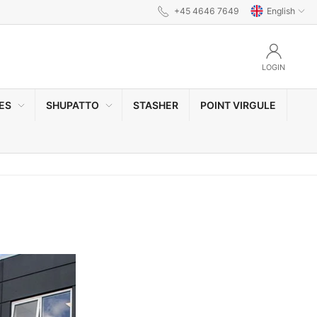
+45 4646 7649
English
LOGIN
ES
SHUPATTO
STASHER
POINT VIRGULE