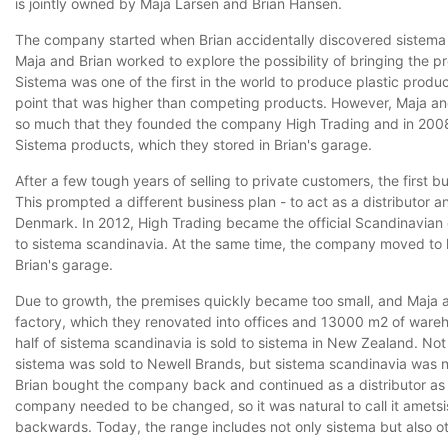
is jointly owned by Maja Larsen and Brian Hansen.
The company started when Brian accidentally discovered sistema w
Maja and Brian worked to explore the possibility of bringing the p
Sistema was one of the first in the world to produce plastic produ
point that was higher than competing products. However, Maja and
so much that they founded the company High Trading and in 2008
Sistema products, which they stored in Brian's garage.
After a few tough years of selling to private customers, the first
This prompted a different business plan - to act as a distributor and
Denmark. In 2012, High Trading became the official Scandinavian 
to sistema scandinavia. At the same time, the company moved to 
Brian's garage.
Due to growth, the premises quickly became too small, and Maja 
factory, which they renovated into offices and 13000 m2 of ware
half of sistema scandinavia is sold to sistema in New Zealand. Not
sistema was sold to Newell Brands, but sistema scandinavia was no
Brian bought the company back and continued as a distributor as
company needed to be changed, so it was natural to call it ametsis
backwards. Today, the range includes not only sistema but also o