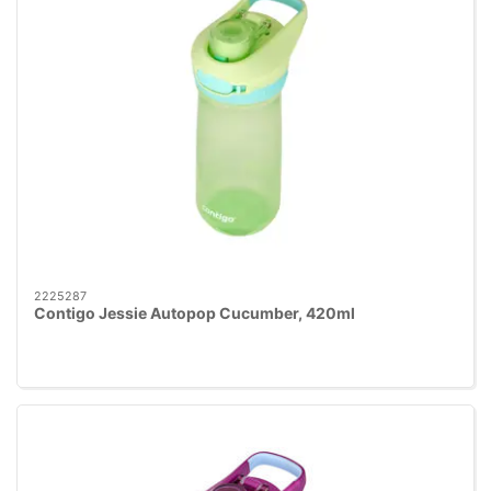
2225287
Contigo Jessie Autopop Cucumber, 420ml