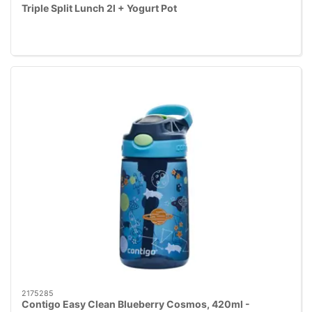
Triple Split Lunch 2l + Yogurt Pot
2175285
Contigo Easy Clean Blueberry Cosmos, 420ml -