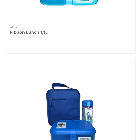
41675
Ribbon Lunch 1,1L