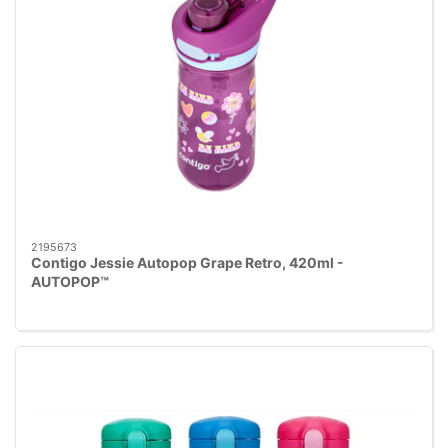
2195673
Contigo Jessie Autopop Grape Retro, 420ml -
AUTOPOP™