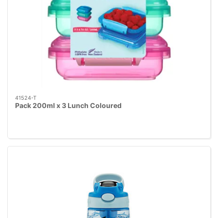
41524-T
Pack 200ml x 3 Lunch Coloured