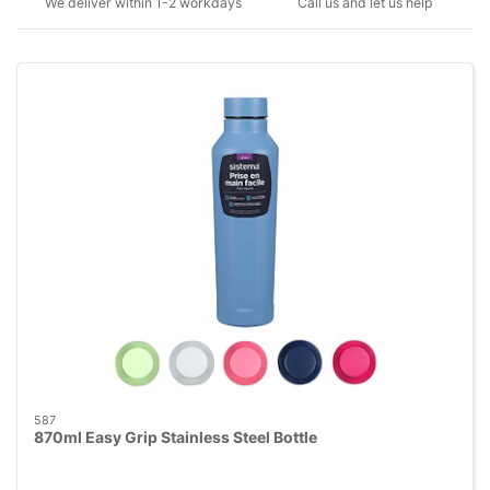
We deliver within 1-2 workdays
Call us and let us help
587
870ml Easy Grip Stainless Steel Bottle