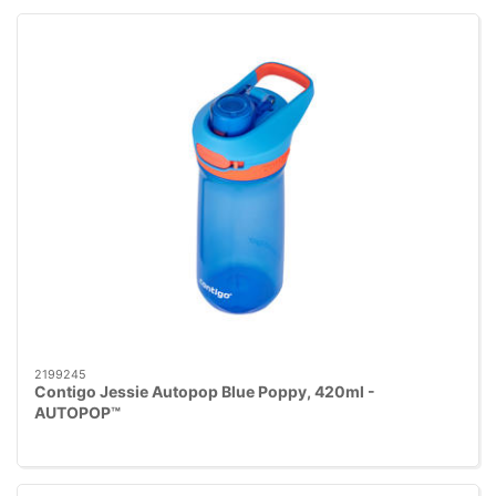
2199245
Contigo Jessie Autopop Blue Poppy, 420ml -
AUTOPOP™