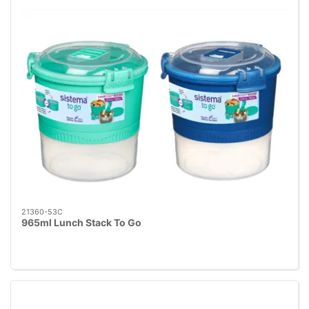
21360-53C
965ml Lunch Stack To Go