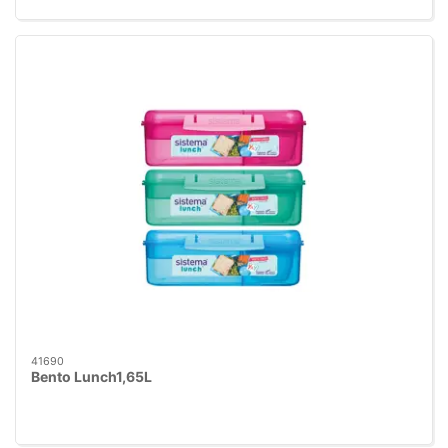
41690
Bento Lunch1,65L