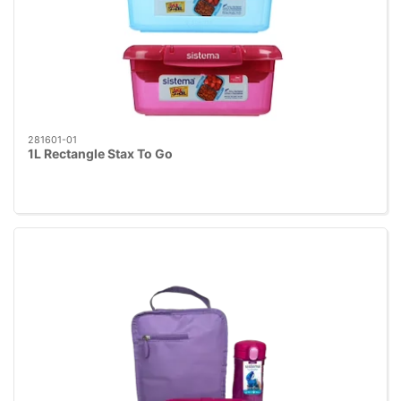
281601-01
1L Rectangle Stax To Go