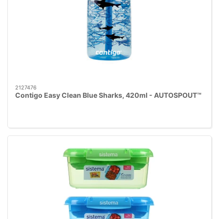
2127476
Contigo Easy Clean Blue Sharks, 420ml - AUTOSPOUT™