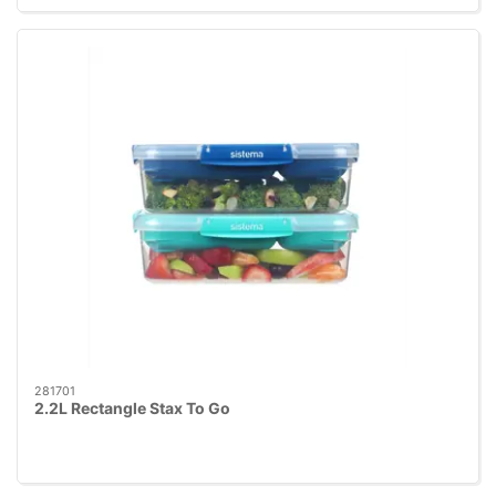
281701
2.2L Rectangle Stax To Go