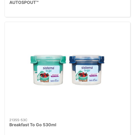
AUTOSPOUT™
21355-53C
Breakfast To Go 530ml