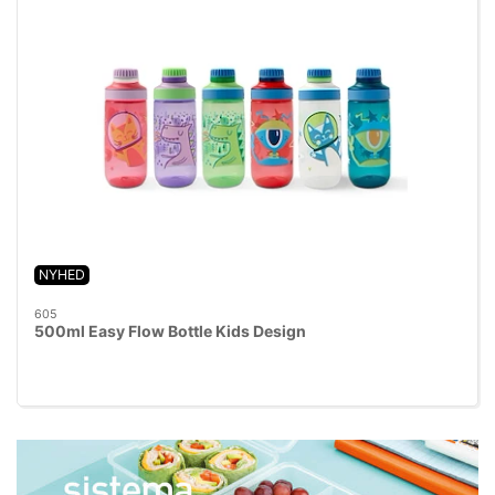
NYHED
605
500ml Easy Flow Bottle Kids Design