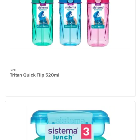
620
Tritan Quick Flip 520ml