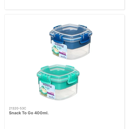
21320-53C
Snack To Go 400ml.