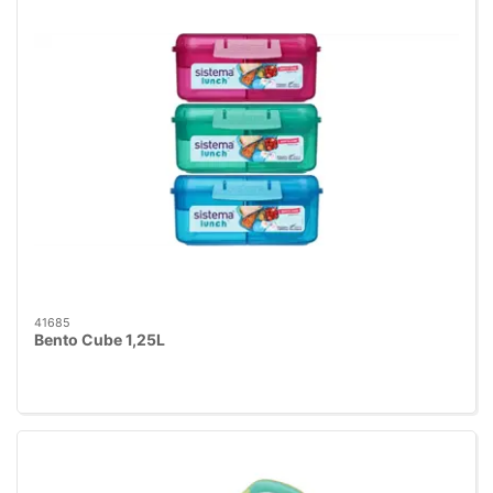
41685
Bento Cube 1,25L