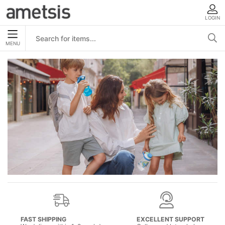
LOGIN
MENU
FAST SHIPPING
EXCELLENT SUPPORT