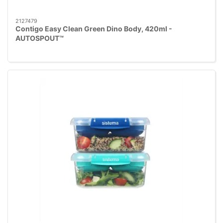
2127479
Contigo Easy Clean Green Dino Body, 420ml -
AUTOSPOUT™