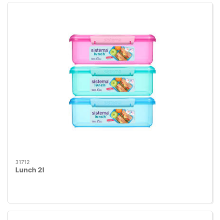
31712
Lunch 2l