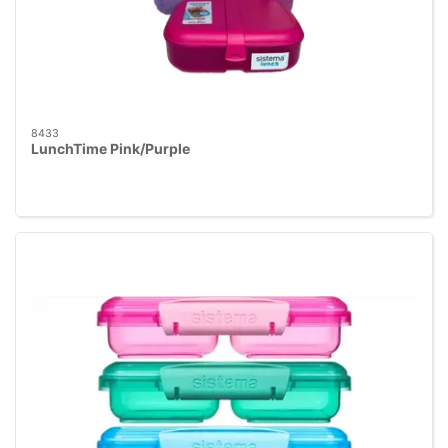
8433
LunchTime Pink/Purple