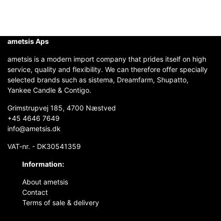
ametsis Aps
ametsis is a modern import company that prides itself on high
service, quality and flexibility. We can therefore offer specially
selected brands such as sistema, Dreamfarm, Shupatto,
Yankee Candle & Contigo.
Grimstrupvej 185, 4700 Næstved
+45 4646 7649
info@ametsis.dk
VAT-nr. - DK30541359
Information:
About ametsis
Contact
Terms of sale & delivery