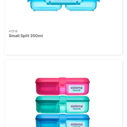
41518
Small Split 350ml