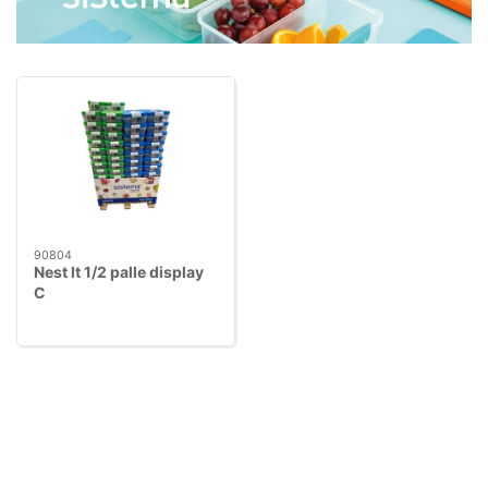
90804
Nest It 1/2 palle display
C