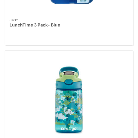
8432
LunchTime 3 Pack- Blue