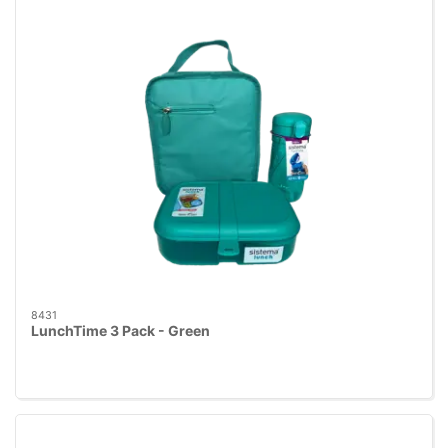
8431
LunchTime 3 Pack - Green