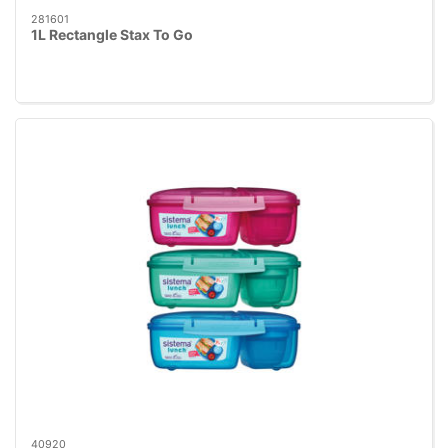
281601
1L Rectangle Stax To Go
40920