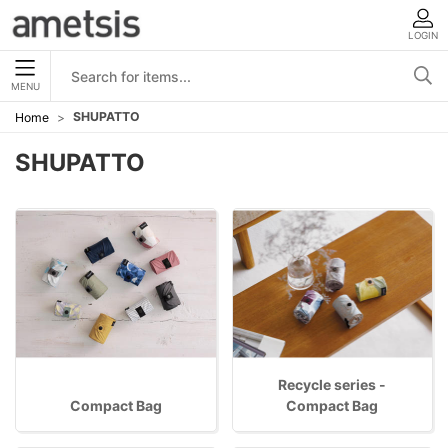
LOGIN
MENU
SHUPATTO
Home
SHUPATTO
Recycle series -
Compact Bag
Compact Bag