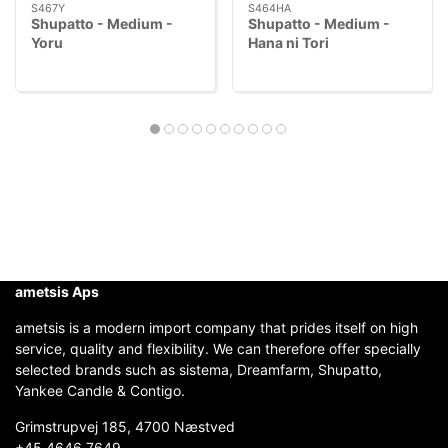
S467Y
S464HA
Shupatto - Medium -
Shupatto - Medium -
Yoru
Hana ni Tori
ametsis Aps
ametsis is a modern import company that prides itself on high
service, quality and flexibility. We can therefore offer specially
selected brands such as sistema, Dreamfarm, Shupatto,
Yankee Candle & Contigo.
Grimstrupvej 185, 4700 Næstved
+45 4646 7649