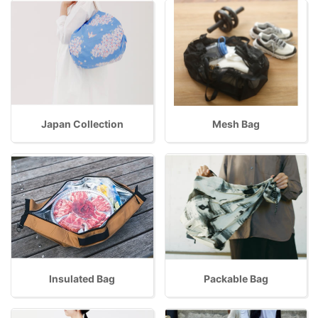
Japan Collection
Mesh Bag
Insulated Bag
Packable Bag