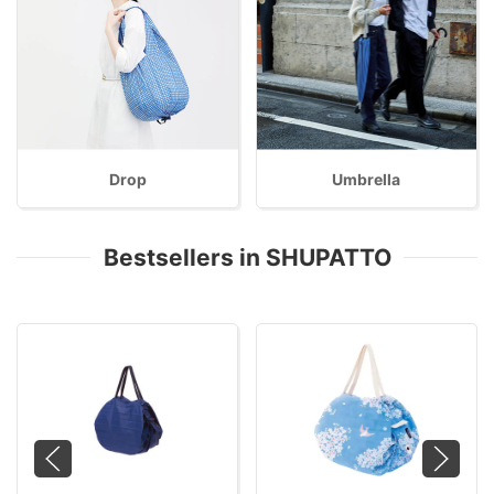
Drop
Umbrella
Bestsellers in SHUPATTO