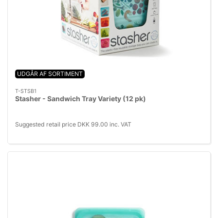
UDGÅR AF SORTIMENT
T-STSB1
Stasher - Sandwich Tray Variety (12 pk)
Suggested retail price DKK 99.00 inc. VAT