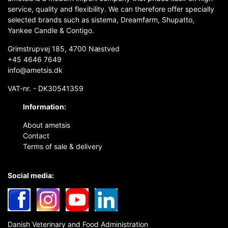
service, quality and flexibility. We can therefore offer specially
selected brands such as sistema, Dreamfarm, Shupatto,
Yankee Candle & Contigo.
Grimstrupvej 185, 4700 Næstved
+45 4646 7649
info@ametsis.dk
VAT-nr. - DK30541359
Information:
About ametsis
Contact
Terms of sale & delivery
Social media:
Danish Veterinary and Food Administration