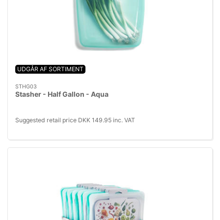
UDGÅR AF SORTIMENT
STHG03
Stasher - Half Gallon - Aqua
Suggested retail price DKK 149.95 inc. VAT