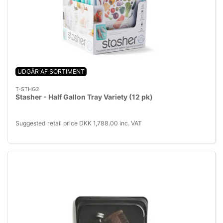
UDGÅR AF SORTIMENT
T-STHG2
Stasher - Half Gallon Tray Variety (12 pk)
Suggested retail price DKK 1,788.00 inc. VAT