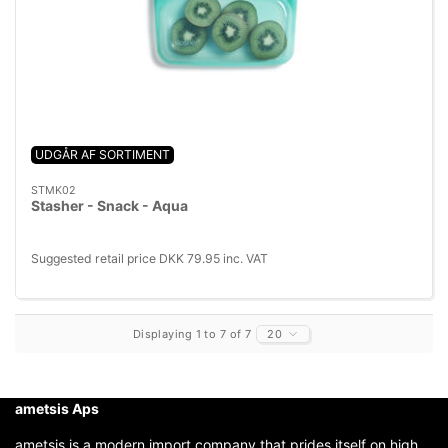
UDGÅR AF SORTIMENT
STMK02
Stasher - Snack - Aqua
Suggested retail price DKK 79.95 inc. VAT
Displaying 1 to 7 of 7
20
ametsis Aps
ametsis is a modern import company that prides itself on high