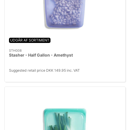
UDGÅR AF SORTIMENT
STHG08
Stasher - Half Gallon - Amethyst
Suggested retail price DKK 149.95 inc. VAT