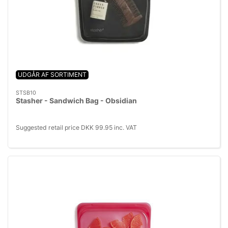
UDGÅR AF SORTIMENT
STSB10
Stasher - Sandwich Bag - Obsidian
Suggested retail price DKK 99.95 inc. VAT