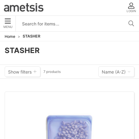
LOGIN
MENU
STASHER
Home
STASHER
Show filters
Name (A-Z)
7 products