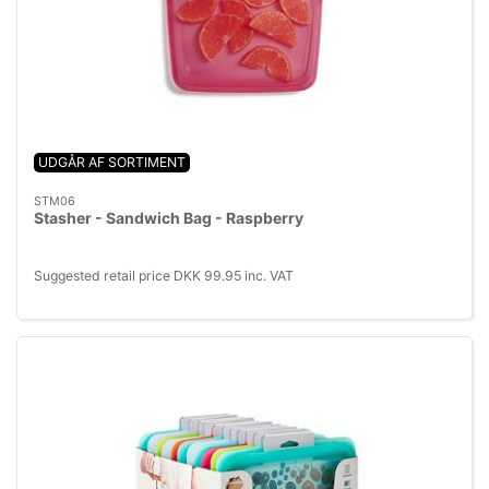
UDGÅR AF SORTIMENT
STM06
Stasher - Sandwich Bag - Raspberry
Suggested retail price DKK 99.95 inc. VAT