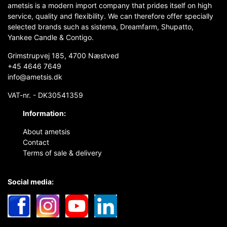
ametsis is a modern import company that prides itself on high
service, quality and flexibility. We can therefore offer specially
selected brands such as sistema, Dreamfarm, Shupatto,
Yankee Candle & Contigo.
Grimstrupvej 185, 4700 Næstved
+45 4646 7649
info@ametsis.dk
VAT-nr. - DK30541359
Information:
About ametsis
Contact
Terms of sale & delivery
Social media: