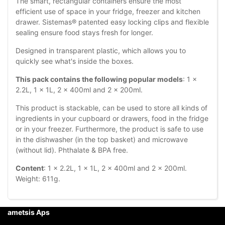
The smart, rectangular containers ensure the most
efficient use of space in your fridge, freezer and kitchen
drawer. Sistemas® patented easy locking clips and flexible
sealing ensure food stays fresh for longer.
Designed in transparent plastic, which allows you to
quickly see what's inside the boxes.
This pack contains the following popular models
: 1 x
2.2L, 1 x 1L, 2 x 400ml and 2 x 200ml.
This product is stackable, can be used to store all kinds of
ingredients in your cupboard or drawers, food in the fridge
or in your freezer. Furthermore, the product is safe to use
in the dishwasher (in the top basket) and microwave
(without lid). Phthalate & BPA free.
Content
: 1 x 2.2L, 1 x 1L, 2 x 400ml and 2 x 200ml.
Weight: 611g.
ametsis Aps