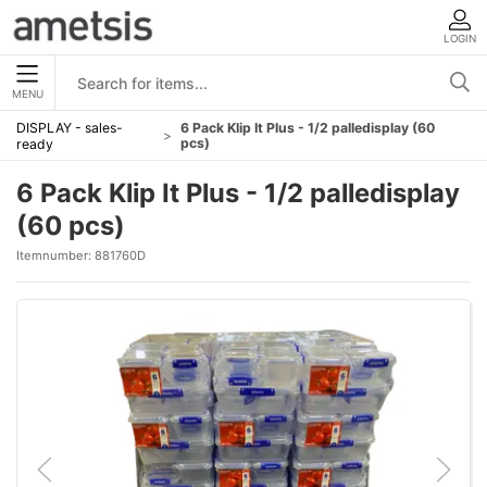
LOGIN
MENU
DISPLAY - sales-
6 Pack Klip It Plus - 1/2 palledisplay (60
pcs)
ready
6 Pack Klip It Plus - 1/2 palledisplay
(60 pcs)
Itemnumber:
881760D