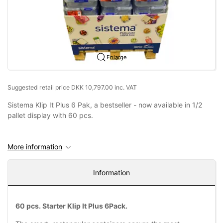
Enlarge
Suggested retail price DKK 10,797.00 inc. VAT
Sistema Klip It Plus 6 Pak, a bestseller - now available in 1/2
pallet display with 60 pcs.
More information
Information
60 pcs. Starter Klip It Plus 6Pack.