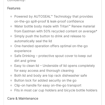
Features
Powered by AUTOSEAL™ Technology that provides
on-the-go spill-proof & leak-proof confidence
Water bottle body made with Tritan™ Renew material
from Eastman with 50% recycled content on average*
Simply push the button to drink and release to
automatically seal the lid
One-handed operation offers optimal on-the-go
experience
Safe Drinking – protective spout cover to keep out
dirt and grime
Easy to clean lid – Underside of lid opens completely
for easy access and thorough cleaning
Both lid and body are top rack dishwasher safe
Button lock for added security on the go
Clip-on handle for easy on-the-go transport
Fits in most car cup holders and bicycle bottle holders
Care & Maintenance