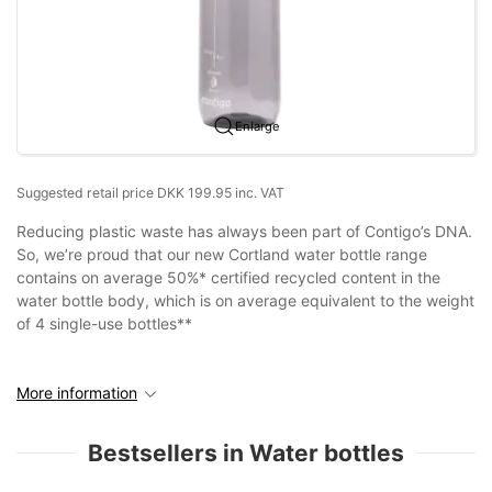
Enlarge
Suggested retail price DKK 199.95 inc. VAT
Reducing plastic waste has always been part of Contigo’s DNA.
So, we’re proud that our new Cortland water bottle range
contains on average 50%* certified recycled content in the
water bottle body, which is on average equivalent to the weight
of 4 single-use bottles**
More information
Bestsellers in Water bottles