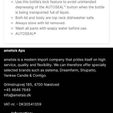
Use this bottle’s lock feature to avoid unintended
depressing of the AUTOSEAL™ button when the bottle
is being transported full of liquid.
Both lid and body are top rack dishwasher safe.
Always store with lid removed.
Wash all parts with soapy water before use.
AUTOSEAL®
ametsis Aps
ametsis is a modern import company that prides itself on high
service, quality and flexibility. We can therefore offer specially
selected brands such as sistema, Dreamfarm, Shupatto,
Yankee Candle & Contigo.
Grimstrupvej 185, 4700 Næstved
+45 4646 7649
info@ametsis.dk
VAT-nr. - DK30541359