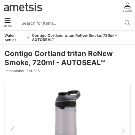
LOGIN
MENU
Water
Contigo Cortland tritan ReNew Smoke, 720ml -
AUTOSEAL™
bottles
Contigo Cortland tritan ReNew
Smoke, 720ml - AUTOSEAL™
Itemnumber:
2191388