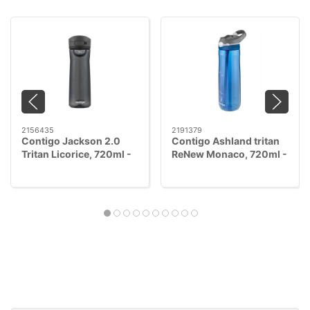
2156435
2191379
Contigo Jackson 2.0
Contigo Ashland tritan
Tritan Licorice, 720ml -
ReNew Monaco, 720ml -
AUTOPOP™
AUTOSEAL™