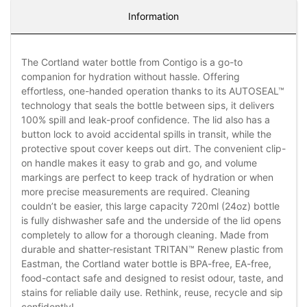
Information
The Cortland water bottle from Contigo is a go-to
companion for hydration without hassle. Offering
effortless, one-handed operation thanks to its AUTOSEAL™
technology that seals the bottle between sips, it delivers
100% spill and leak-proof confidence. The lid also has a
button lock to avoid accidental spills in transit, while the
protective spout cover keeps out dirt. The convenient clip-
on handle makes it easy to grab and go, and volume
markings are perfect to keep track of hydration or when
more precise measurements are required. Cleaning
couldn’t be easier, this large capacity 720ml (24oz) bottle
is fully dishwasher safe and the underside of the lid opens
completely to allow for a thorough cleaning. Made from
durable and shatter-resistant TRITAN™ Renew plastic from
Eastman, the Cortland water bottle is BPA-free, EA-free,
food-contact safe and designed to resist odour, taste, and
stains for reliable daily use. Rethink, reuse, recycle and sip
confidently!