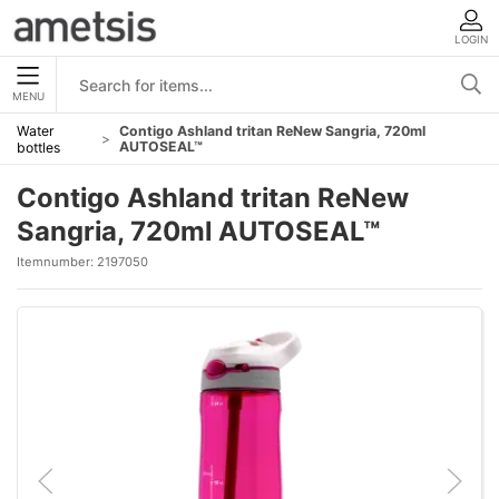
LOGIN
MENU
Water
Contigo Ashland tritan ReNew Sangria, 720ml
AUTOSEAL™
bottles
Contigo Ashland tritan ReNew
Sangria, 720ml AUTOSEAL™
Itemnumber:
2197050