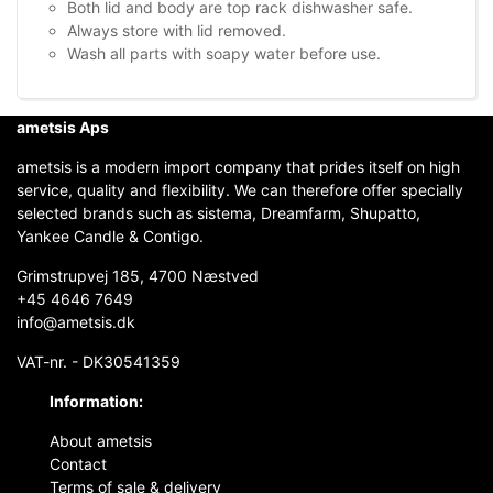
Both lid and body are top rack dishwasher safe.
Always store with lid removed.
Wash all parts with soapy water before use.
ametsis Aps
ametsis is a modern import company that prides itself on high
service, quality and flexibility. We can therefore offer specially
selected brands such as sistema, Dreamfarm, Shupatto,
Yankee Candle & Contigo.
Grimstrupvej 185, 4700 Næstved
+45 4646 7649
info@ametsis.dk
VAT-nr. - DK30541359
Information:
About ametsis
Contact
Terms of sale & delivery