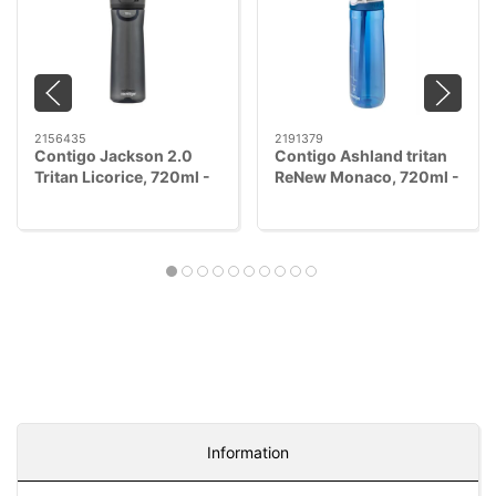
2156435
2191379
Contigo Jackson 2.0
Contigo Ashland tritan
Tritan Licorice, 720ml -
ReNew Monaco, 720ml -
AUTOPOP™
AUTOSEAL™
Information