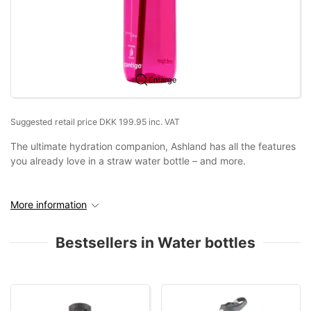
Enlarge
Suggested retail price DKK 199.95 inc. VAT
The ultimate hydration companion, Ashland has all the features
you already love in a straw water bottle – and more.
More information
Bestsellers in Water bottles