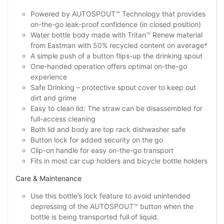
Powered by AUTOSPOUT™ Technology that provides
on-the-go leak-proof confidence (in closed position)
Water bottle body made with Tritan™ Renew material
from Eastman with 50% recycled content on average*
A simple push of a button flips-up the drinking spout
One-handed operation offers optimal on-the-go
experience
Safe Drinking – protective spout cover to keep out
dirt and grime
Easy to clean lid: The straw can be disassembled for
full-access cleaning
Both lid and body are top rack dishwasher safe
Button lock for added security on the go
Clip-on handle for easy on-the-go transport
Fits in most car cup holders and bicycle bottle holders
Care & Maintenance
Use this bottle’s lock feature to avoid unintended
depressing of the AUTOSPOUT™ button when the
bottle is being transported full of liquid.