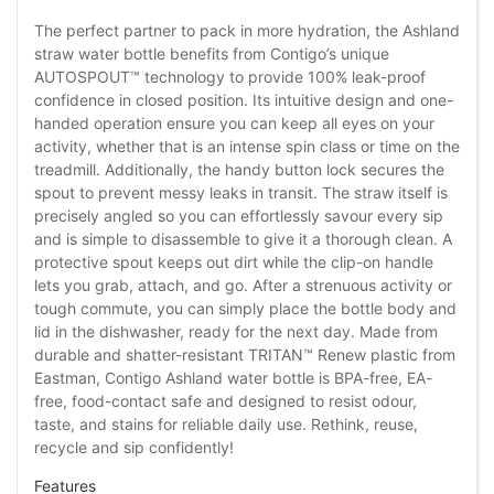
The perfect partner to pack in more hydration, the Ashland
straw water bottle benefits from Contigo’s unique
AUTOSPOUT™ technology to provide 100% leak-proof
confidence in closed position. Its intuitive design and one-
handed operation ensure you can keep all eyes on your
activity, whether that is an intense spin class or time on the
treadmill. Additionally, the handy button lock secures the
spout to prevent messy leaks in transit. The straw itself is
precisely angled so you can effortlessly savour every sip
and is simple to disassemble to give it a thorough clean. A
protective spout keeps out dirt while the clip-on handle
lets you grab, attach, and go. After a strenuous activity or
tough commute, you can simply place the bottle body and
lid in the dishwasher, ready for the next day. Made from
durable and shatter-resistant TRITAN™ Renew plastic from
Eastman, Contigo Ashland water bottle is BPA-free, EA-
free, food-contact safe and designed to resist odour,
taste, and stains for reliable daily use. Rethink, reuse,
recycle and sip confidently!
Features