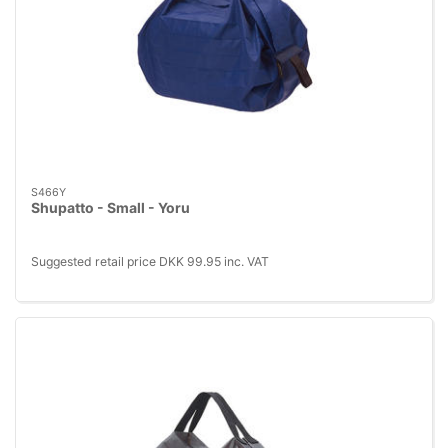
S466Y
Shupatto - Small - Yoru
Suggested retail price DKK 99.95 inc. VAT