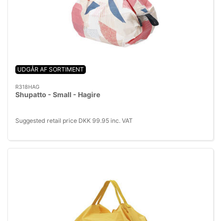
UDGÅR AF SORTIMENT
R318HAG
Shupatto - Small - Hagire
Suggested retail price DKK 99.95 inc. VAT