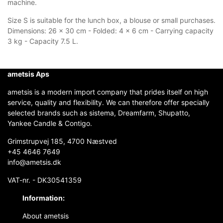
machine.
Size S is suitable for the lunch box, a blouse or small purchases.
Dimensions: 26 x 30 cm - Folded: 4 x 6 cm - Carrying capacity
3 kg - Capacity 7.5 L.
ametsis Aps
ametsis is a modern import company that prides itself on high
service, quality and flexibility. We can therefore offer specially
selected brands such as sistema, Dreamfarm, Shupatto,
Yankee Candle & Contigo.
Grimstrupvej 185, 4700 Næstved
+45 4646 7649
info@ametsis.dk
VAT-nr. - DK30541359
Information:
About ametsis