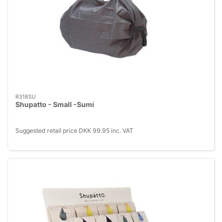
R318SU
Shupatto - Small -Sumi
Suggested retail price DKK 99.95 inc. VAT