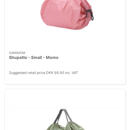
S466MOM
Shupatto - Small - Momo
Suggested retail price DKK 99.95 inc. VAT