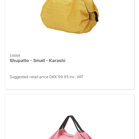
S466K
Shupatto - Small - Karashi
Suggested retail price DKK 99.95 inc. VAT