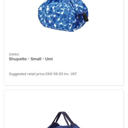
S466U
Shupatto - Small - Umi
Suggested retail price DKK 99.95 inc. VAT