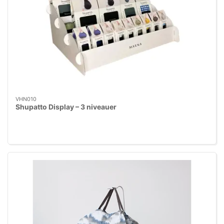
VHN010
Shupatto Display – 3 niveauer