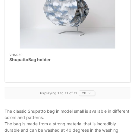
VHN050
ShupattoBag holder
Displaying 1 to 11 of 11
20
The classic Shupatto bag in model small is available in different
colors and patterns.
The bag is made from a strong material that is incredibly
durable and can be washed at 40 degrees in the washing