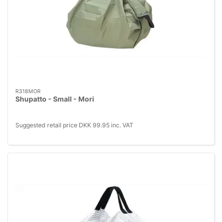
R318MOR
Shupatto - Small - Mori
Suggested retail price DKK 99.95 inc. VAT