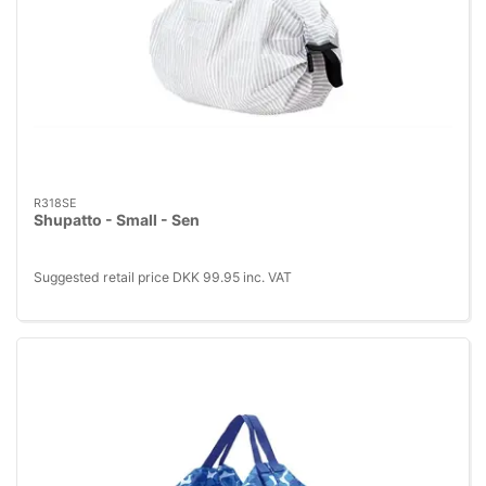
R318SE
Shupatto - Small - Sen
Suggested retail price DKK 99.95 inc. VAT