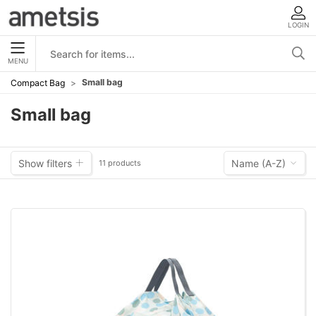
LOGIN
MENU
Small bag
Compact Bag
Small bag
Show filters
Name (A-Z)
11 products