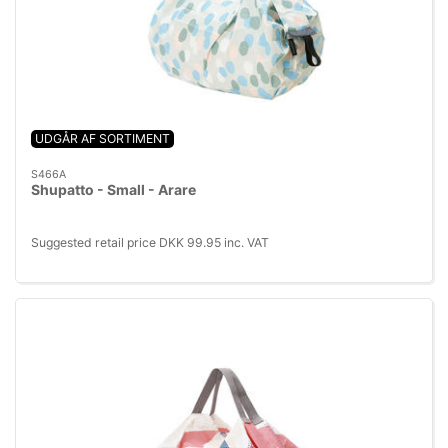
UDGÅR AF SORTIMENT
S466A
Shupatto - Small - Arare
Suggested retail price DKK 99.95 inc. VAT