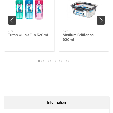
620
55110
Tritan Quick Flip 520ml
Medium Brilliance
920ml
Information