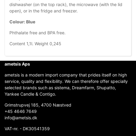
dishwasher (on the top rack), the microwave (with the lid
open), or in the fridge and freezer.
Colour: Blue
Phthalate free and BPA free.
Content 1,1l. Weight 0,245
ametsis Aps
ametsis is a modern import company that prides itself on high
service, quality and flexibility. We can therefore offer specially
selected brands such as sistema, Dreamfarm, Shupatto,
Yankee Candle & Contigo.
Grimstrupvej 185, 4700 Næstved
+45 4646 7649
info@ametsis.dk
VAT-nr. - DK30541359