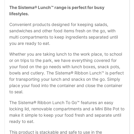
The Sistema® Lunch™ range is perfect for busy
lifestyles.
Convenient products designed for keeping salads,
sandwiches and other food items fresh on the go, with
multi compartments to keep ingredients separated until
you are ready to eat.
Whether you are taking lunch to the work place, to school
or on trips to the park, we have everything covered for
your food on the go needs with lunch boxes, snack pots,
bowls and cutlery. The Sistema® Ribbon Lunch™ is perfect
for transporting your lunch and snacks on the go. Simply
place your food into the container and close the container
to seal.
The Sistema® Ribbon Lunch To Go™ features an easy
locking lid, removable compartments and a Mini Bite Pot to
make it simple to keep your food fresh and separate until
ready to eat.
This product is stackable and safe to use in the