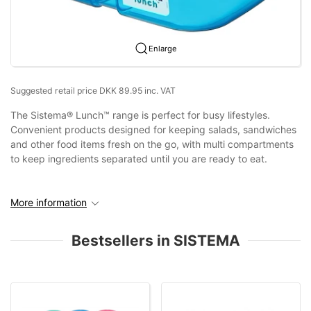
Enlarge
Suggested retail price DKK 89.95 inc. VAT
The Sistema® Lunch™ range is perfect for busy lifestyles.
Convenient products designed for keeping salads, sandwiches
and other food items fresh on the go, with multi compartments
to keep ingredients separated until you are ready to eat.
More information
Bestsellers in SISTEMA