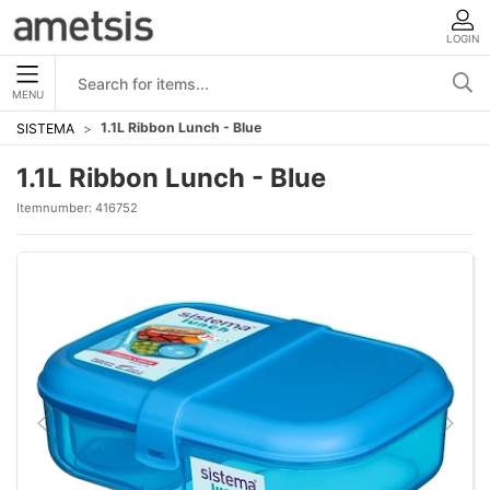
LOGIN
MENU
1.1L Ribbon Lunch - Blue
SISTEMA
1.1L Ribbon Lunch - Blue
Itemnumber:
416752