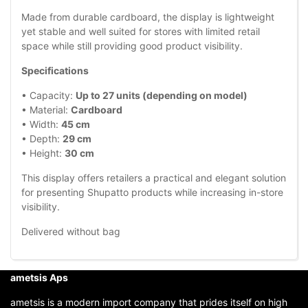
Made from durable cardboard, the display is lightweight
yet stable and well suited for stores with limited retail
space while still providing good product visibility.
Specifications
• Capacity:
Up to 27 units (depending on model)
• Material:
Cardboard
• Width:
45 cm
• Depth:
29 cm
• Height:
30 cm
This display offers retailers a practical and elegant solution
for presenting Shupatto products while increasing in-store
visibility.
Delivered without bag
ametsis Aps
ametsis is a modern import company that prides itself on high