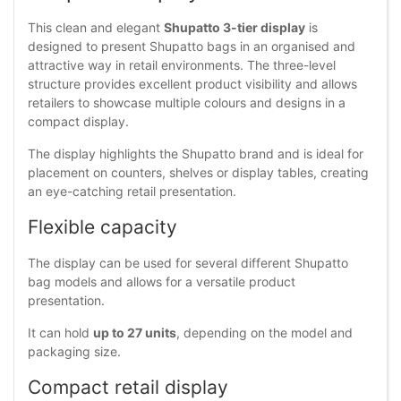
This clean and elegant
Shupatto 3-tier display
is
designed to present Shupatto bags in an organised and
attractive way in retail environments. The three-level
structure provides excellent product visibility and allows
retailers to showcase multiple colours and designs in a
compact display.
The display highlights the Shupatto brand and is ideal for
placement on counters, shelves or display tables, creating
an eye-catching retail presentation.
Flexible capacity
The display can be used for several different Shupatto
bag models and allows for a versatile product
presentation.
It can hold
up to 27 units
, depending on the model and
packaging size.
Compact retail display