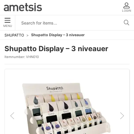
LOGIN
MENU
Shupatto Display – 3 niveauer
SHUPATTO
Shupatto Display – 3 niveauer
Itemnumber:
VHN010