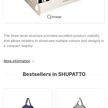
Enlarge
The three-level structure provides excellent product visibility
and allows retailers to showcase multiple colours and designs in
a compact display.
More information
Bestsellers in SHUPATTO