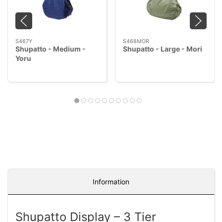
S467Y
S468MOR
Shupatto - Medium -
Shupatto - Large - Mori
Yoru
Information
Shupatto Display – 3 Tier