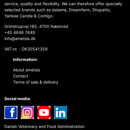
service, quality and flexibility. We can therefore offer specially
selected brands such as sistema, Dreamfarm, Shupatto,
Yankee Candle & Contigo.
Grimstrupvej 185, 4700 Næstved
+45 4646 7649
info@ametsis.dk
VAT-nr. - DK30541359
Information:
About ametsis
Contact
Terms of sale & delivery
Social media:
Danish Veterinary and Food Administration