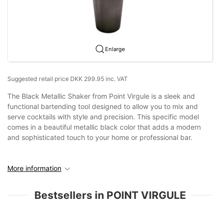
Enlarge
Suggested retail price DKK 299.95 inc. VAT
The Black Metallic Shaker from Point Virgule is a sleek and
functional bartending tool designed to allow you to mix and
serve cocktails with style and precision. This specific model
comes in a beautiful metallic black color that adds a modern
and sophisticated touch to your home or professional bar.
More information
Bestsellers in POINT VIRGULE