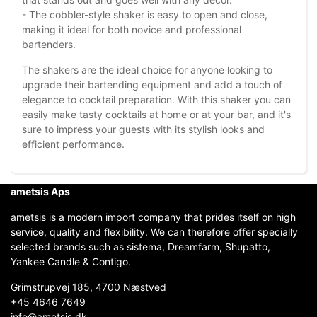
- The cobbler-style shaker is easy to open and close,
making it ideal for both novice and professional
bartenders.
The shakers are the ideal choice for anyone looking to
upgrade their bartending equipment and add a touch of
elegance to cocktail preparation. With this shaker you can
easily make tasty cocktails at home or at your bar, and it's
sure to impress your guests with its stylish looks and
efficient performance.
ametsis Aps
ametsis is a modern import company that prides itself on high
service, quality and flexibility. We can therefore offer specially
selected brands such as sistema, Dreamfarm, Shupatto,
Yankee Candle & Contigo.
Grimstrupvej 185, 4700 Næstved
+45 4646 7649
info@ametsis.dk