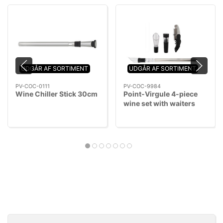
UDGÅR AF SORTIMENT
UDGÅR AF SORTIMENT
PV-COC-0111
PV-COC-9984
Wine Chiller Stick 30cm
Point-Virgule 4-piece
wine set with waiters
knife, wine cooler stick,
pourer and vacuum stop