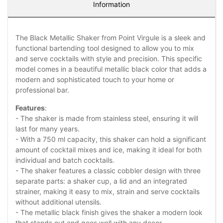
Information
The Black Metallic Shaker from Point Virgule is a sleek and
functional bartending tool designed to allow you to mix
and serve cocktails with style and precision. This specific
model comes in a beautiful metallic black color that adds a
modern and sophisticated touch to your home or
professional bar.
Features
:
- The shaker is made from stainless steel, ensuring it will
last for many years.
- With a 750 ml capacity, this shaker can hold a significant
amount of cocktail mixes and ice, making it ideal for both
individual and batch cocktails.
- The shaker features a classic cobbler design with three
separate parts: a shaker cup, a lid and an integrated
strainer, making it easy to mix, strain and serve cocktails
without additional utensils.
- The metallic black finish gives the shaker a modern look
that stands out and goes well with any decor.