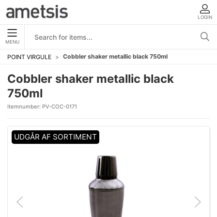
LOGIN
MENU
Cobbler shaker metallic black 750ml
POINT VIRGULE
Cobbler shaker metallic black
750ml
Itemnumber:
PV-COC-0171
UDGÅR AF SORTIMENT