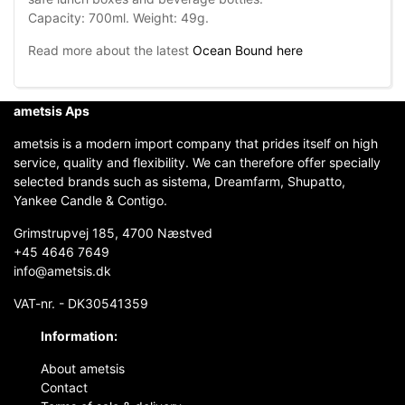
Capacity: 700ml. Weight: 49g.
Read more about the latest
Ocean Bound here
ametsis Aps
ametsis is a modern import company that prides itself on high
service, quality and flexibility. We can therefore offer specially
selected brands such as sistema, Dreamfarm, Shupatto,
Yankee Candle & Contigo.
Grimstrupvej 185, 4700 Næstved
+45 4646 7649
info@ametsis.dk
VAT-nr. - DK30541359
Information:
About ametsis
Contact