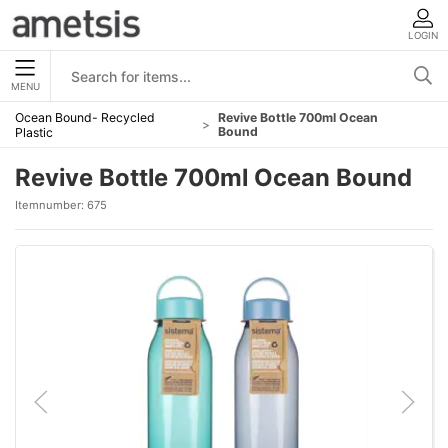
LOGIN
MENU
Ocean Bound- Recycled
Revive Bottle 700ml Ocean
Bound
Plastic
Revive Bottle 700ml Ocean Bound
Itemnumber:
675