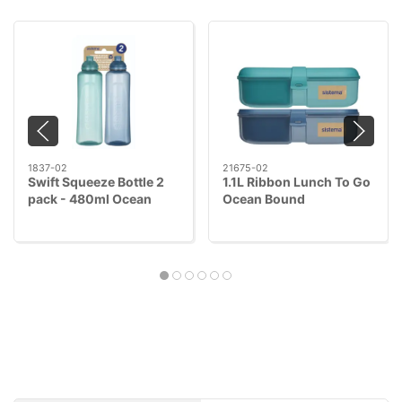
1837-02
21675-02
Swift Squeeze Bottle 2
1.1L Ribbon Lunch To Go
pack - 480ml Ocean
Ocean Bound
Bound