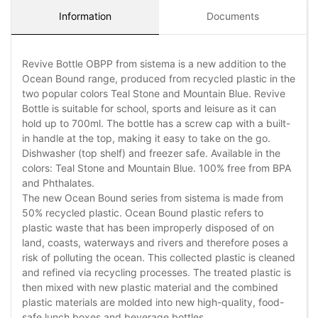
Information
Documents
Revive Bottle OBPP from sistema is a new addition to the
Ocean Bound range, produced from recycled plastic in the
two popular colors Teal Stone and Mountain Blue. Revive
Bottle is suitable for school, sports and leisure as it can
hold up to 700ml. The bottle has a screw cap with a built-
in handle at the top, making it easy to take on the go.
Dishwasher (top shelf) and freezer safe. Available in the
colors: Teal Stone and Mountain Blue. 100% free from BPA
and Phthalates.
The new Ocean Bound series from sistema is made from
50% recycled plastic. Ocean Bound plastic refers to
plastic waste that has been improperly disposed of on
land, coasts, waterways and rivers and therefore poses a
risk of polluting the ocean. This collected plastic is cleaned
and refined via recycling processes. The treated plastic is
then mixed with new plastic material and the combined
plastic materials are molded into new high-quality, food-
safe lunch boxes and beverage bottles.