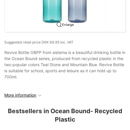
Enlarge
Suggested retail price DKK 69.95 inc. VAT
Revive Bottle OBPP from sistema is a beautiful drinking bottle in
the Ocean Bound series, produced from recycled plastic in the
two popular colors Teal Stone and Mountain Blue. Revive Bottle
is suitable for school, sports and leisure as it can hold up to
700ml.
More information
Bestsellers in Ocean Bound- Recycled
Plastic