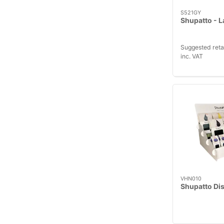
S521GY
Shupatto - L
Suggested reta
inc. VAT
VHN010
Shupatto Dis