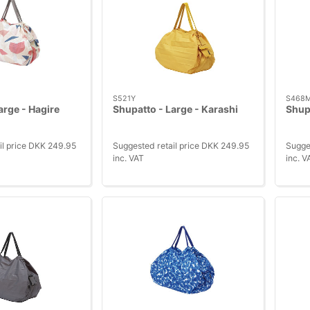
S521Y
S468
arge - Hagire
Shupatto - Large - Karashi
Shupa
il price DKK 249.95
Suggested retail price DKK 249.95
Sugge
inc. VAT
inc. V