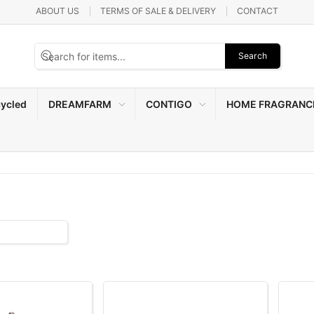
ABOUT US
TERMS OF SALE & DELIVERY
CONTACT
Search
ycled
DREAMFARM
CONTIGO
HOME FRAGRANC