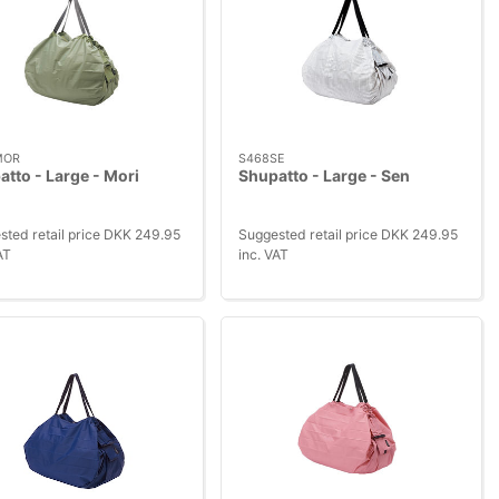
MOR
S468SE
tto - Large - Mori
Shupatto - Large - Sen
sted retail price DKK 249.95
Suggested retail price DKK 249.95
AT
inc. VAT