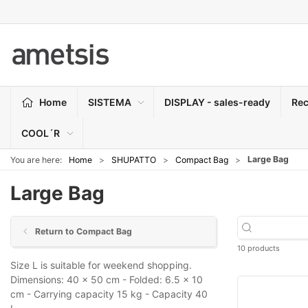
Home
SISTEMA
DISPLAY - sales-ready
Rec
COOL´R
Large Bag
You are here:
Home
SHUPATTO
Compact Bag
Large Bag
Return to Compact Bag
10 products
Size L is suitable for weekend shopping.
Dimensions: 40 x 50 cm - Folded: 6.5 x 10
cm - Carrying capacity 15 kg - Capacity 40