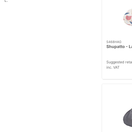
L.
S468HAG
Shupatto - L
Suggested reta
inc. VAT