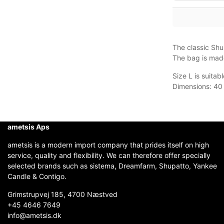
The classic Shup
The bag is made
Size L is suita
Dimensions: 40 
ametsis Aps
ametsis is a modern import company that prides itself on high
service, quality and flexibility. We can therefore offer specially
selected brands such as sistema, Dreamfarm, Shupatto, Yankee
Candle & Contigo.
Grimstrupvej 185, 4700 Næstved
+45 4646 7649
info@ametsis.dk