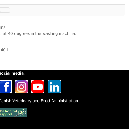
0
rns.
ed at 40 degrees in the washing machine.
 40 L.
Social media:
Danish Veterinary and Food Administration