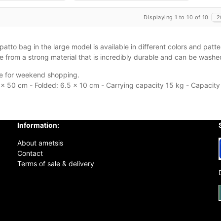
Displaying 1 to 10 of 10
2
atto bag in the large model is available in different colors and patte
 from a strong material that is incredibly durable and can be wash
ble for weekend shopping.
x 50 cm - Folded: 6.5 x 10 cm - Carrying capacity 15 kg - Capacity
Information:
About ametsis
Contact
Terms of sale & delivery