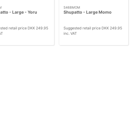
V
S468MOM
tto - Large - Yoru
Shupatto - Large Momo
sted retail price DKK 249.95
Suggested retail price DKK 249.95
AT
inc. VAT