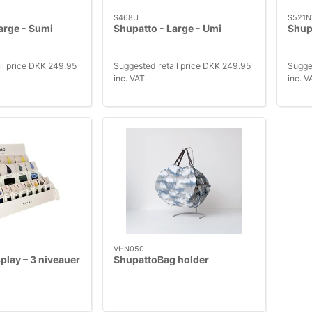
S468U
S521N
arge - Sumi
Shupatto - Large - Umi
Shupa
il price DKK 249.95
Suggested retail price DKK 249.95
Sugge
inc. VAT
inc. V
VHN050
play – 3 niveauer
ShupattoBag holder