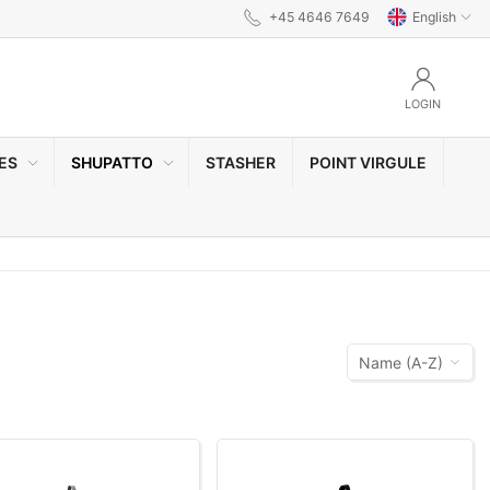
+45 4646 7649
English
LOGIN
ES
SHUPATTO
STASHER
POINT VIRGULE
Name (A-Z)