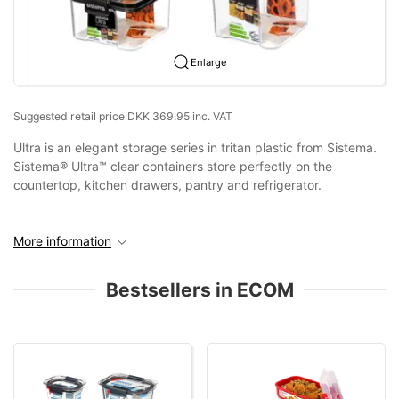
Enlarge
Suggested retail price DKK 369.95 inc. VAT
Ultra is an elegant storage series in tritan plastic from Sistema.
Sistema® Ultra™ clear containers store perfectly on the
countertop, kitchen drawers, pantry and refrigerator.
More information
Bestsellers in ECOM