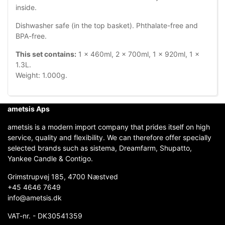
inside.
Dishwasher safe (in the top basket). Phthalate-free and
BPA-free.
This set contains:
1 x 460ml, 2 x 700ml, 1 x 920ml, 1 x
1.3L.
Weight: 1.000g.
ametsis Aps
ametsis is a modern import company that prides itself on high
service, quality and flexibility. We can therefore offer specially
selected brands such as sistema, Dreamfarm, Shupatto,
Yankee Candle & Contigo.
Grimstrupvej 185, 4700 Næstved
+45 4646 7649
info@ametsis.dk
VAT-nr. - DK30541359