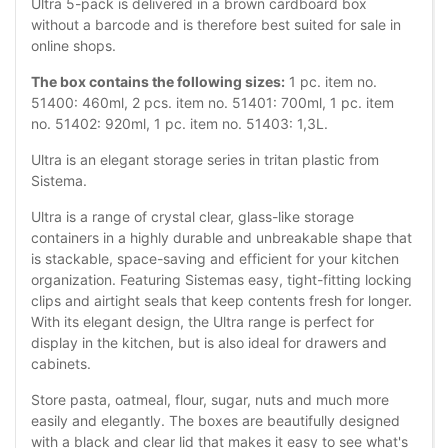
Ultra 5-pack is delivered in a brown cardboard box
without a barcode and is therefore best suited for sale in
online shops.
The box contains the following sizes:
1 pc. item no.
51400: 460ml, 2 pcs. item no. 51401: 700ml, 1 pc. item
no. 51402: 920ml, 1 pc. item no. 51403: 1,3L.
Ultra is an elegant storage series in tritan plastic from
Sistema.
Ultra is a range of crystal clear, glass-like storage
containers in a highly durable and unbreakable shape that
is stackable, space-saving and efficient for your kitchen
organization. Featuring Sistemas easy, tight-fitting locking
clips and airtight seals that keep contents fresh for longer.
With its elegant design, the Ultra range is perfect for
display in the kitchen, but is also ideal for drawers and
cabinets.
Store pasta, oatmeal, flour, sugar, nuts and much more
easily and elegantly. The boxes are beautifully designed
with a black and clear lid that makes it easy to see what's