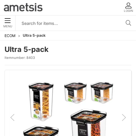
LOGIN
MENU
Ultra 5-pack
ECOM
Ultra 5-pack
Itemnumber:
8403