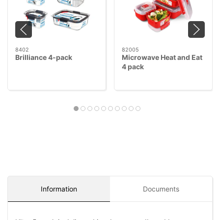
8402
82005
Brilliance 4-pack
Microwave Heat and Eat
4 pack
Information
Documents