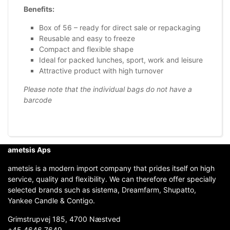
Benefits:
Box of 56 – ready for direct sale or repackaging
Reusable and easy to freeze
Compact and flexible shape
Ideal for packed lunches, sport, work and leisure
Attractive product with high turnover
Please note that the individual bags do not have a
barcode
ametsis Aps
ametsis is a modern import company that prides itself on high
service, quality and flexibility. We can therefore offer specially
selected brands such as sistema, Dreamfarm, Shupatto,
Yankee Candle & Contigo.
Grimstrupvej 185, 4700 Næstved
+45 4646 7649