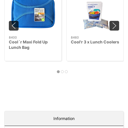
8400
8460
Cool´r Maxi Fold Up
Cool'r 3 x Lunch Coolers
Lunch Bag
Information