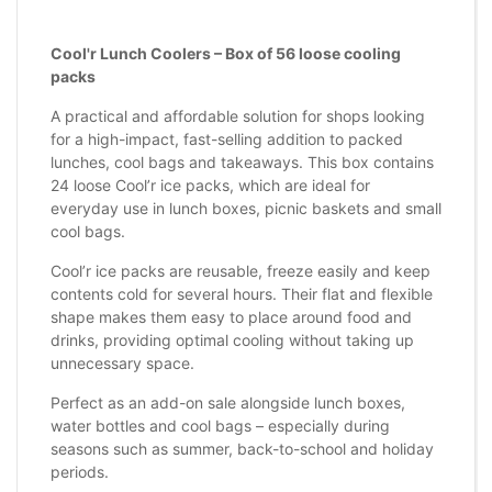
Cool'r Lunch Coolers – Box of 56 loose cooling
packs
A practical and affordable solution for shops looking
for a high-impact, fast-selling addition to packed
lunches, cool bags and takeaways. This box contains
24 loose Cool’r ice packs, which are ideal for
everyday use in lunch boxes, picnic baskets and small
cool bags.
Cool’r ice packs are reusable, freeze easily and keep
contents cold for several hours. Their flat and flexible
shape makes them easy to place around food and
drinks, providing optimal cooling without taking up
unnecessary space.
Perfect as an add-on sale alongside lunch boxes,
water bottles and cool bags – especially during
seasons such as summer, back-to-school and holiday
periods.