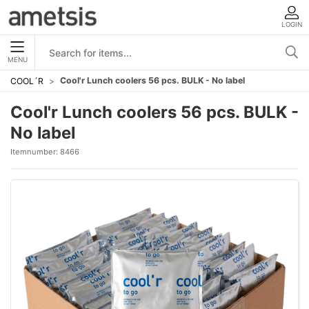
LOGIN
MENU
Cool'r Lunch coolers 56 pcs. BULK - No label
COOL´R
Cool'r Lunch coolers 56 pcs. BULK -
No label
Itemnumber:
8466