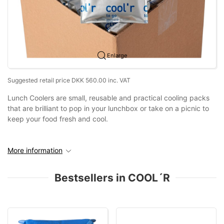
Enlarge
Suggested retail price DKK 560.00 inc. VAT
Lunch Coolers are small, reusable and practical cooling packs
that are brilliant to pop in your lunchbox or take on a picnic to
keep your food fresh and cool.
More information
Bestsellers in COOL´R