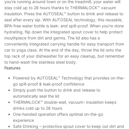
you’re running around town or on the treadmill, your water will
stay cold up to 28 hours thanks to THERMALOCK™ vacuum
insulation. Press the AUTOSEAL™ button to drink and release to
seal after every sip. With AUTOSEAL technology, this reusable,
BPA-free water bottle is leak- and spill-proof. When you’re done
hydrating, flip down the integrated spout cover to help protect
mouthpiece from dirt and germs. The lid also has a
conveniently integrated carrying handle for easy transport from
car to yoga class. At the end of the day, throw the lid onto the
top rack of your dishwasher for an easy cleanup, but remember
to hand-wash the stainless steel body.
Features
Powered by AUTOSEAL™ Technology that provides on-the-
go spill-proof & leak-proof confidence
Simply push the button to drink and release to
automatically seal the lid
THERMALOCK™ double-wall, vacuum- insulation keeps
drinks cold up to 28 hours
One-handed operation offers optimal on-the-go
experience
Safe Drinking – protective spout cover to keep out dirt and