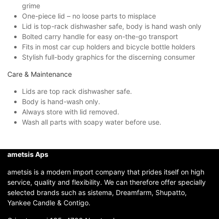
grime
One-piece lid – no loose parts to misplace
Lid is top-rack dishwasher safe, body is hand wash only
Bolted carry handle for easy on-the-go transport
Fits in most car cup holders and bicycle bottle holders
Stylish full-body graphics for the discerning consumer
Care & Maintenance
Lids are top rack dishwasher safe.
Body is hand-wash only.
Always store with lid removed.
Wash all parts with soapy water before use.
ametsis Aps
ametsis is a modern import company that prides itself on high
service, quality and flexibility. We can therefore offer specially
selected brands such as sistema, Dreamfarm, Shupatto,
Yankee Candle & Contigo.