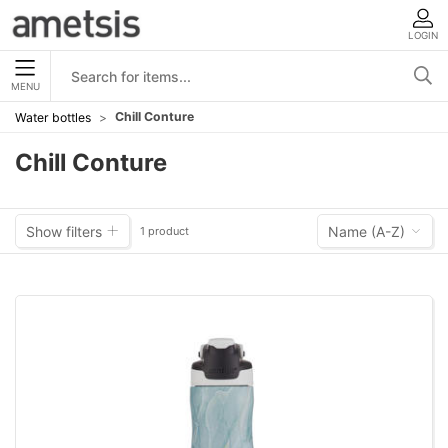
LOGIN
MENU
Chill Conture
Water bottles
Chill Conture
Show filters
Name (A-Z)
1 product