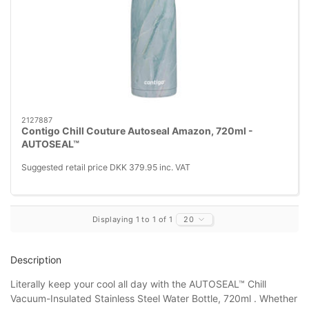
2127887
Contigo Chill Couture Autoseal Amazon, 720ml -
AUTOSEAL™
Suggested retail price DKK 379.95 inc. VAT
Displaying 1 to 1 of 1
20
Description
Literally keep your cool all day with the AUTOSEAL™ Chill
Vacuum-Insulated Stainless Steel Water Bottle, 720ml . Whether