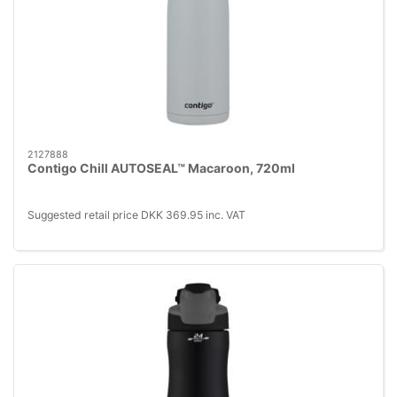
2127888
Contigo Chill AUTOSEAL™ Macaroon, 720ml
Suggested retail price DKK 369.95 inc. VAT