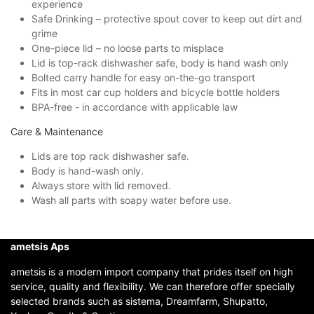
experience
Safe Drinking – protective spout cover to keep out dirt and
grime
One-piece lid – no loose parts to misplace
Lid is top-rack dishwasher safe, body is hand wash only
Bolted carry handle for easy on-the-go transport
Fits in most car cup holders and bicycle bottle holders
BPA-free - in accordance with applicable law
Care & Maintenance
Lids are top rack dishwasher safe.
Body is hand-wash only.
Always store with lid removed.
Wash all parts with soapy water before use.
ametsis Aps
ametsis is a modern import company that prides itself on high
service, quality and flexibility. We can therefore offer specially
selected brands such as sistema, Dreamfarm, Shupatto,