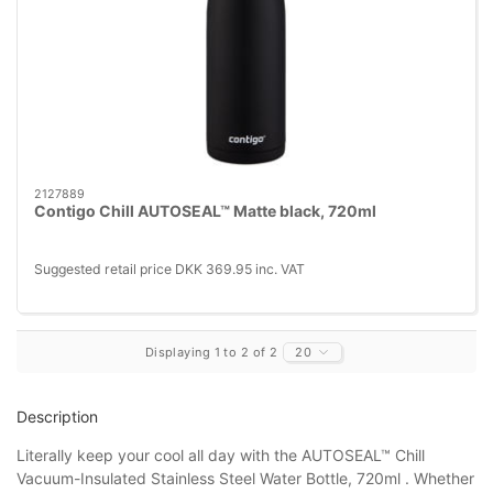
2127889
Contigo Chill AUTOSEAL™ Matte black, 720ml
Suggested retail price DKK 369.95 inc. VAT
Displaying 1 to 2 of 2
20
Description
Literally keep your cool all day with the AUTOSEAL™ Chill
Vacuum-Insulated Stainless Steel Water Bottle, 720ml . Whether