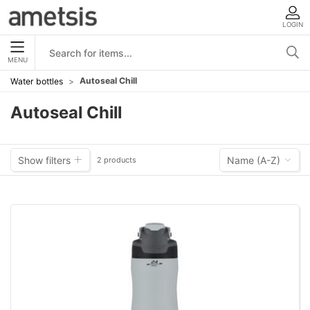
LOGIN
MENU
Autoseal Chill
Water bottles
Autoseal Chill
Show filters
Name (A-Z)
2 products