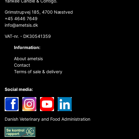
Yankee Candle & Contigo.
Grimstrupvej 185, 4700 Næstved
+45 4646 7649
info@ametsis.dk
VAT-nr. - DK30541359
Information:
About ametsis
Contact
Terms of sale & delivery
Social media:
Danish Veterinary and Food Administration