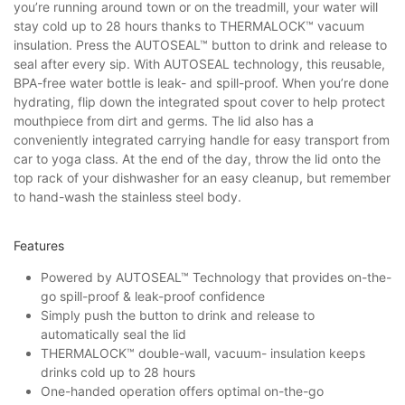
you’re running around town or on the treadmill, your water will
stay cold up to 28 hours thanks to THERMALOCK™ vacuum
insulation. Press the AUTOSEAL™ button to drink and release to
seal after every sip. With AUTOSEAL technology, this reusable,
BPA-free water bottle is leak- and spill-proof. When you’re done
hydrating, flip down the integrated spout cover to help protect
mouthpiece from dirt and germs. The lid also has a
conveniently integrated carrying handle for easy transport from
car to yoga class. At the end of the day, throw the lid onto the
top rack of your dishwasher for an easy cleanup, but remember
to hand-wash the stainless steel body.
Features
Powered by AUTOSEAL™ Technology that provides on-the-
go spill-proof & leak-proof confidence
Simply push the button to drink and release to
automatically seal the lid
THERMALOCK™ double-wall, vacuum- insulation keeps
drinks cold up to 28 hours
One-handed operation offers optimal on-the-go